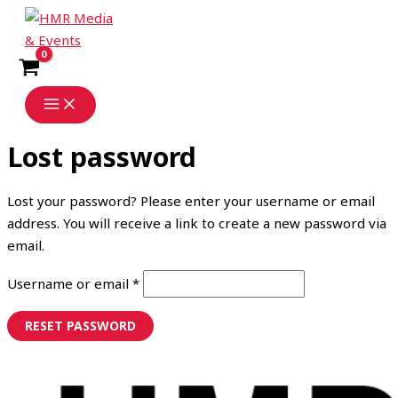
Skip
Required
to
content
Lost password
Lost your password? Please enter your username or email
address. You will receive a link to create a new password via
email.
Username or email
*
RESET PASSWORD