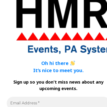
Oh hi there
It’s nice to meet you.
Sign
up so you don't miss news about any
upcoming events
.