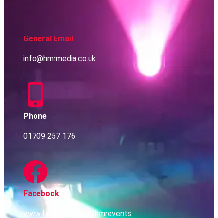
General Email
info@hmrmedia.co.uk
Phone
01709 257 176
Facebook
www.facebook.com/hmrevents