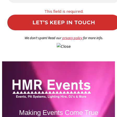
This field is required.
We don’t spam! Read our
privacy policy
for more info.
Making Events Come True