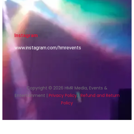
Instagram
www.instagram.com/hmrevents
Copyright © 2026 HMR Media, Events &
Entertainment |
Privacy Policy
|
Refund and Return
Policy