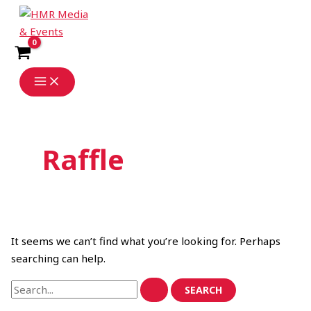
Skip
Search
to
for:
content
Raffle
It seems we can’t find what you’re looking for. Perhaps
searching can help.