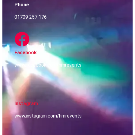
Phone
01709 257 176
Facebook
www.facebook.com/hmrevents
Instagram
www.instagram.com/hmrevents