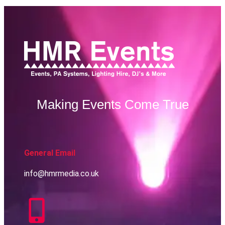
Making Events Come True
General Email
info@hmrmedia.co.uk